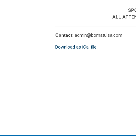
SPO
ALL ATTE
Contact:
admin@bomatulsa.com
Download as iCal file