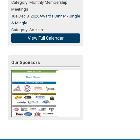
Category: Monthly Membership
Meetings
Tue Dec 8, 2026
Awards Dinner - Jingle
& Mingle
Category: Socials
View Full Calendar
Our Sponsors