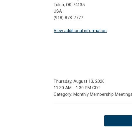
Tulsa, OK 74135
USA
(918) 878-7777
View additional information
Thursday, August 13, 2026
11:30 AM
-
1:30 PM CDT
Category: Monthly Membership Meeting