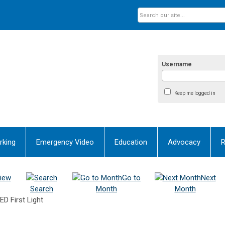
Username
Keep me logged in
rking
Emergency Video
Education
Advocacy
R
iew
Go to
Next
Search
Month
Month
D First Light