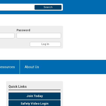
Search
Password
esources
About Us
Quick Links
Join Today
Safety Video Login