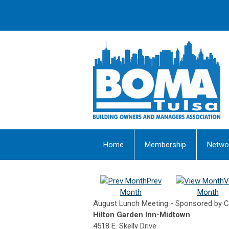
Home
Membership
Netwo
Prev
V
Month
Month
August Lunch Meeting - Sponsored by CE
Hilton Garden Inn-Midtown
4518 E. Skelly Drive