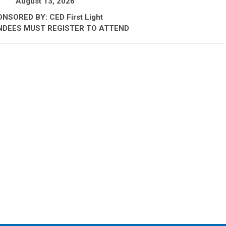
August 13, 2026
NSORED BY: CED First Light
NDEES MUST REGISTER TO ATTEND