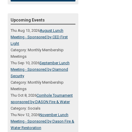
Upcoming Events
Thu Aug 13, 2026
August Lunch
Meeting - Sponsored by CED First
Light
Category: Monthly Membership
Meetings
Thu Sep 10, 2026
September Lunch
Meeting - Sponsored by Diamond
Security
Category: Monthly Membership
Meetings
Thu Oct 8, 2026
Cornhole Tournament
sponsored by:DASON Fire & Water
Category: Socials
Thu Nov 12, 2026
November Lunch
Meeting - Sponsored by Dason Fire &
Water Restoration