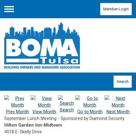
Member Login
Menu
Search
Search
Prev Month
View Month
Go to Month
Next Month
September Lunch Meeting - Sponsored by Diamond Security
Hilton Garden Inn-Midtown
4518 E. Skelly Drive