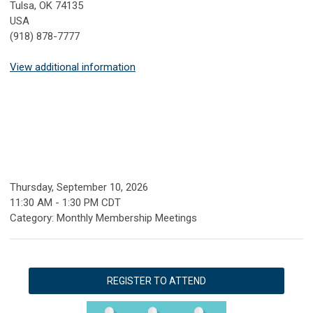
Tulsa, OK 74135
USA
(918) 878-7777
View additional information
Thursday, September 10, 2026
11:30 AM
-
1:30 PM CDT
Category: Monthly Membership Meetings
REGISTER TO ATTEND