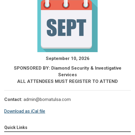
September 10, 2026
SPONSORED BY: Diamond Security & Investigative
Services
ALL ATTENDEES MUST REGISTER TO ATTEND
Contact:
admin@bomatulsa.com
Download as iCal file
Quick Links