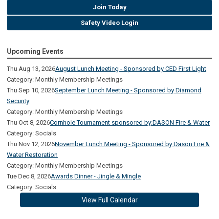
Join Today
Safety Video Login
Upcoming Events
Thu Aug 13, 2026
August Lunch Meeting - Sponsored by CED First Light
Category: Monthly Membership Meetings
Thu Sep 10, 2026
September Lunch Meeting - Sponsored by Diamond
Security
Category: Monthly Membership Meetings
Thu Oct 8, 2026
Cornhole Tournament sponsored by:DASON Fire & Water
Category: Socials
Thu Nov 12, 2026
November Lunch Meeting - Sponsored by Dason Fire &
Water Restoration
Category: Monthly Membership Meetings
Tue Dec 8, 2026
Awards Dinner - Jingle & Mingle
Category: Socials
View Full Calendar