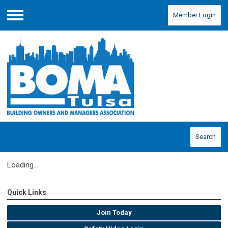
Member Login
Menu
Search
Loading...
Quick Links
Join Today