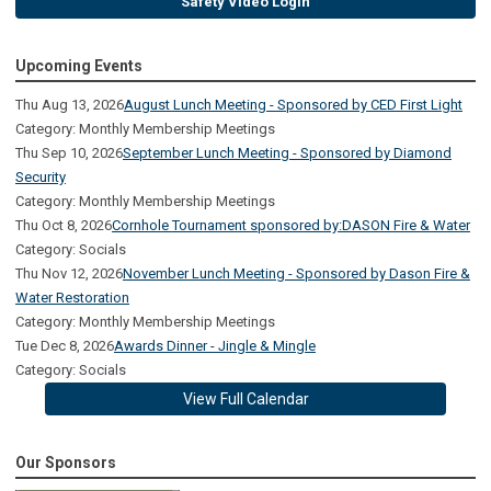
Safety Video Login
Upcoming Events
Thu Aug 13, 2026
August Lunch Meeting - Sponsored by CED First Light
Category: Monthly Membership Meetings
Thu Sep 10, 2026
September Lunch Meeting - Sponsored by Diamond
Security
Category: Monthly Membership Meetings
Thu Oct 8, 2026
Cornhole Tournament sponsored by:DASON Fire & Water
Category: Socials
Thu Nov 12, 2026
November Lunch Meeting - Sponsored by Dason Fire &
Water Restoration
Category: Monthly Membership Meetings
Tue Dec 8, 2026
Awards Dinner - Jingle & Mingle
Category: Socials
View Full Calendar
Our Sponsors