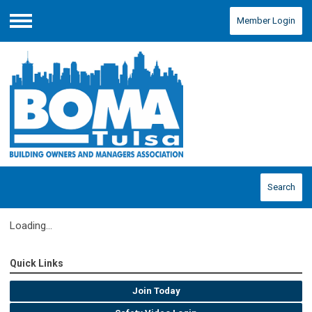
Member Login
Menu
Search
Loading...
Quick Links
Join Today