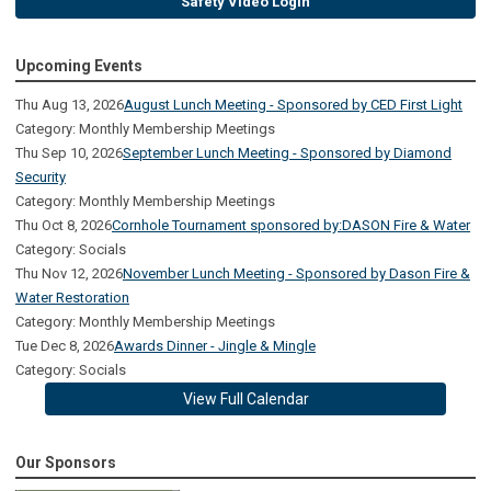
Safety Video Login
Upcoming Events
Thu Aug 13, 2026
August Lunch Meeting - Sponsored by CED First Light
Category: Monthly Membership Meetings
Thu Sep 10, 2026
September Lunch Meeting - Sponsored by Diamond
Security
Category: Monthly Membership Meetings
Thu Oct 8, 2026
Cornhole Tournament sponsored by:DASON Fire & Water
Category: Socials
Thu Nov 12, 2026
November Lunch Meeting - Sponsored by Dason Fire &
Water Restoration
Category: Monthly Membership Meetings
Tue Dec 8, 2026
Awards Dinner - Jingle & Mingle
Category: Socials
View Full Calendar
Our Sponsors