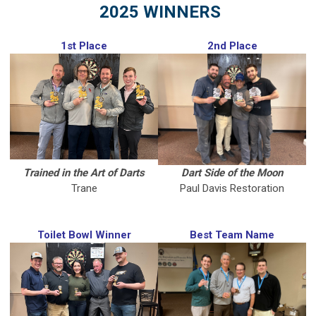
2025 WINNERS
1st Place
2nd Place
Trained in the Art of Darts
Dart Side of the Moon
Trane
Paul Davis Restoration
Toilet Bowl Winner
Best Team Name