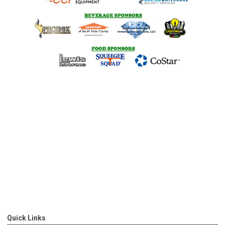
Quick Links