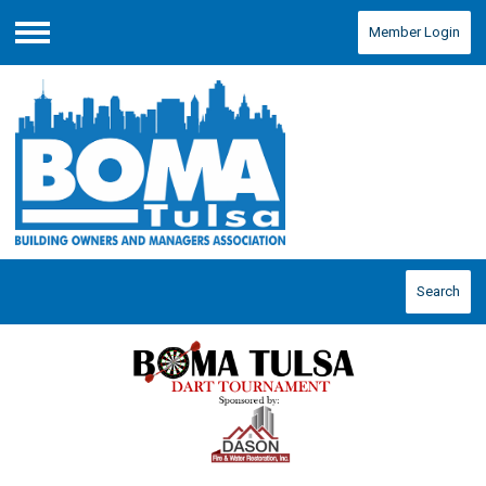
Member Login
Menu
Search