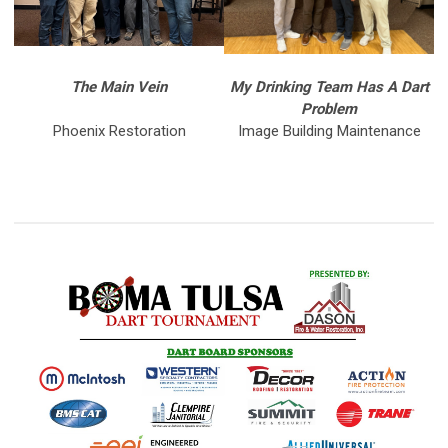
The Main Vein
My Drinking Team Has A Dart
Problem
Phoenix Restoration
Image Building Maintenance