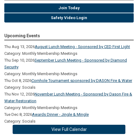
Join Today
Safety Video Login
Upcoming Events
Thu Aug 13, 2026
August Lunch Meeting - Sponsored by CED First Light
Category: Monthly Membership Meetings
Thu Sep 10, 2026
September Lunch Meeting - Sponsored by Diamond
Security
Category: Monthly Membership Meetings
Thu Oct 8, 2026
Cornhole Tournament sponsored by:DASON Fire & Water
Category: Socials
Thu Nov 12, 2026
November Lunch Meeting - Sponsored by Dason Fire &
Water Restoration
Category: Monthly Membership Meetings
Tue Dec 8, 2026
Awards Dinner - Jingle & Mingle
Category: Socials
View Full Calendar