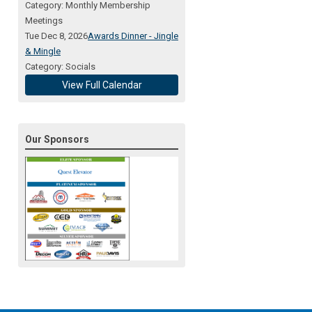
Category: Monthly Membership
Meetings
Tue Dec 8, 2026
Awards Dinner - Jingle
& Mingle
Category: Socials
View Full Calendar
Our Sponsors