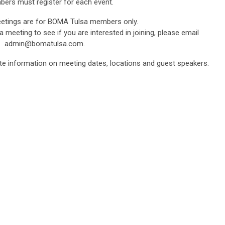
bers must register for each event.
tings are for BOMA Tulsa members only.
 a meeting to see if you are interested in joining, please email
admin@bomatulsa.com
.
te information on meeting dates, locations and guest speakers.