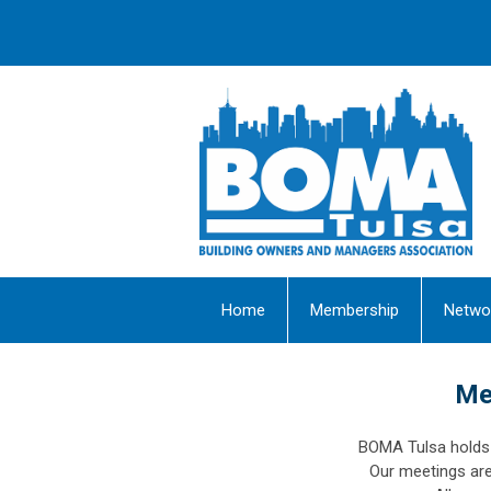
Home
Membership
Netwo
Me
BOMA Tulsa holds 
Our meetings ar