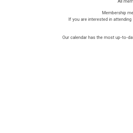
All mem
Membership mee
If you are interested in attending
Our calendar has the most up-to-da