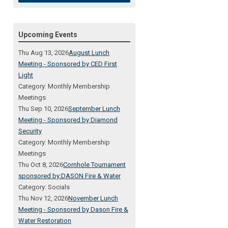
Upcoming Events
Thu Aug 13, 2026
August Lunch
Meeting - Sponsored by CED First
Light
Category: Monthly Membership
Meetings
Thu Sep 10, 2026
September Lunch
Meeting - Sponsored by Diamond
Security
Category: Monthly Membership
Meetings
Thu Oct 8, 2026
Cornhole Tournament
sponsored by:DASON Fire & Water
Category: Socials
Thu Nov 12, 2026
November Lunch
Meeting - Sponsored by Dason Fire &
Water Restoration