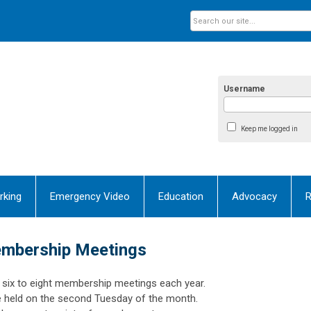
Username
Keep me logged in
rking
Emergency Video
Education
Advocacy
R
mbership Meetings
six to eight membership meetings each year.
e held on the second Tuesday of the month.