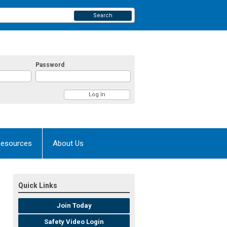
Search
Password
esources
About Us
Quick Links
Join Today
Safety Video Login