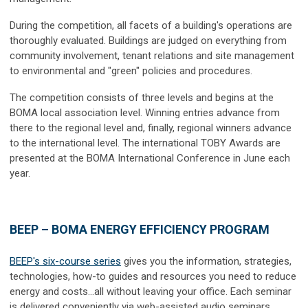
During the competition, all facets of a building's operations are
thoroughly evaluated. Buildings are judged on everything from
community involvement, tenant relations and site management
to environmental and "green" policies and procedures.
The competition consists of three levels and begins at the
BOMA local association level. Winning entries advance from
there to the regional level and, finally, regional winners advance
to the international level. The international TOBY Awards are
presented at the BOMA International Conference in June each
year.
BEEP – BOMA ENERGY EFFICIENCY PROGRAM
BEEP's six-course series
gives you the information, strategies,
technologies, how-to guides and resources you need to reduce
energy and costs…all without leaving your office. Each seminar
is delivered conveniently via web-assisted audio seminars.