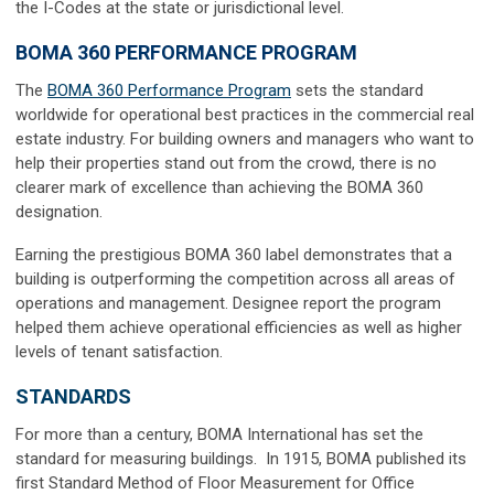
the I-Codes at the state or jurisdictional level.
BOMA 360 PERFORMANCE PROGRAM
The
BOMA 360 Performance Program
sets the standard
worldwide for operational best practices in the commercial real
estate industry. For building owners and managers who want to
help their properties stand out from the crowd, there is no
clearer mark of excellence than achieving the BOMA 360
designation.
Earning the prestigious BOMA 360 label demonstrates that a
building is outperforming the competition across all areas of
operations and management. Designee report the program
helped them achieve operational efficiencies as well as higher
levels of tenant satisfaction.
STANDARDS
For more than a century, BOMA International has set the
standard for measuring buildings. In 1915, BOMA published its
first Standard Method of Floor Measurement for Office