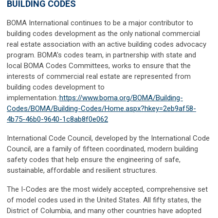
BUILDING CODES
BOMA International
continues to be a major contributor to
building codes development as the only national commercial
real estate association with an active building codes advocacy
program. BOMA’s codes team, in partnership with state and
local BOMA Codes Committees, works to ensure that the
interests of commercial real estate are represented from
building codes development to
implementation.:
https://www.boma.org/BOMA/Building-
Codes/BOMA/Building-Codes/Home.aspx?hkey=2eb9af58-
4b75-46b0-9640-1c8ab8f0e062
International Code Council,
developed by the International Code
Council, are a family of fifteen coordinated, modern building
safety codes that help ensure the engineering of safe,
sustainable, affordable and resilient structures.
The I-Codes are the most widely accepted, comprehensive set
of model codes used in the United States. All fifty states, the
District of Columbia, and many other countries have adopted