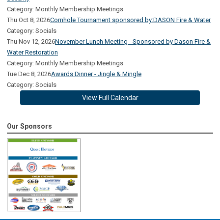
Category: Monthly Membership Meetings
Thu Oct 8, 2026
Cornhole Tournament sponsored by:DASON Fire & Water
Category: Socials
Thu Nov 12, 2026
November Lunch Meeting - Sponsored by Dason Fire &
Water Restoration
Category: Monthly Membership Meetings
Tue Dec 8, 2026
Awards Dinner - Jingle & Mingle
Category: Socials
View Full Calendar
Our Sponsors