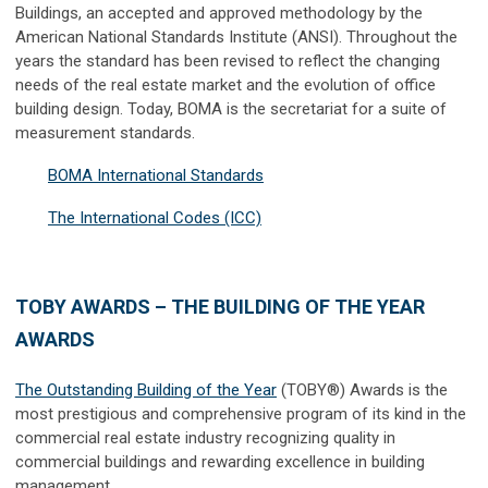
Buildings, an accepted and approved methodology by the
American National Standards Institute (ANSI). Throughout the
years the standard has been revised to reflect the changing
needs of the real estate market and the evolution of office
building design. Today, BOMA is the secretariat for a suite of
measurement standards.
BOMA International Standards
The International Codes (ICC)
TOBY AWARDS – THE BUILDING OF THE YEAR
AWARDS
The Outstanding Building of the Year
(TOBY®) Awards is the
most prestigious and comprehensive program of its kind in the
commercial real estate industry recognizing quality in
commercial buildings and rewarding excellence in building
management.