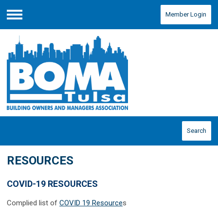
Member Login
Menu
Search
RESOURCES
COVID-19 RESOURCES
Complied list of
COVID 19 Resource
s