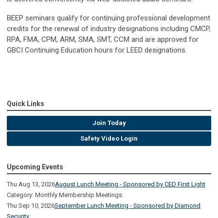
BEEP seminars qualify for continuing professional development
credits for the renewal of industry designations including CMCP,
RPA, FMA, CPM, ARM, SMA, SMT, CCM and are approved for
GBCI Continuing Education hours for LEED designations.
Quick Links
Join Today
Safety Video Login
Upcoming Events
Thu Aug 13, 2026
August Lunch Meeting - Sponsored by CED First Light
Category: Monthly Membership Meetings
Thu Sep 10, 2026
September Lunch Meeting - Sponsored by Diamond
Security