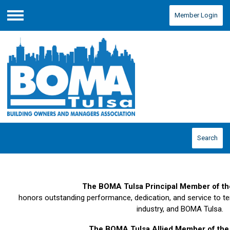
Member Login
Menu
Search
The BOMA Tulsa Principal Member of th
honors outstanding performance, dedication, and service to te
industry, and BOMA Tulsa.
The BOMA Tulsa Allied Member of the