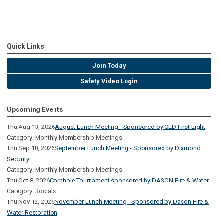
Quick Links
Join Today
Safety Video Login
Upcoming Events
Thu Aug 13, 2026
August Lunch Meeting - Sponsored by CED First Light
Category: Monthly Membership Meetings
Thu Sep 10, 2026
September Lunch Meeting - Sponsored by Diamond
Security
Category: Monthly Membership Meetings
Thu Oct 8, 2026
Cornhole Tournament sponsored by:DASON Fire & Water
Category: Socials
Thu Nov 12, 2026
November Lunch Meeting - Sponsored by Dason Fire &
Water Restoration