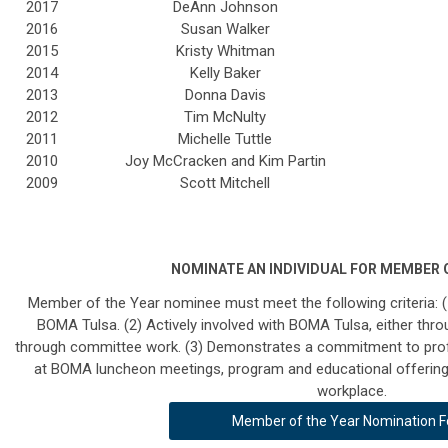
2017
DeAnn Johnson
2016
Susan Walker
2015
Kristy Whitman
2014
Kelly Baker
2013
Donna Davis
2012
Tim McNulty
2011
Michelle Tuttle
2010
Joy McCracken and Kim Partin
2009
Scott Mitchell
NOMINATE AN INDIVIDUAL FOR MEMBER O
Member of the Year nominee must meet the following criteria: 
BOMA Tulsa. (2) Actively
involved with BOMA Tulsa, either throu
through committee work. (3) Demonstrates
a commitment to prof
at BOMA luncheon meetings, program and educational offerings,
workplace.
Member of the Year Nomination 