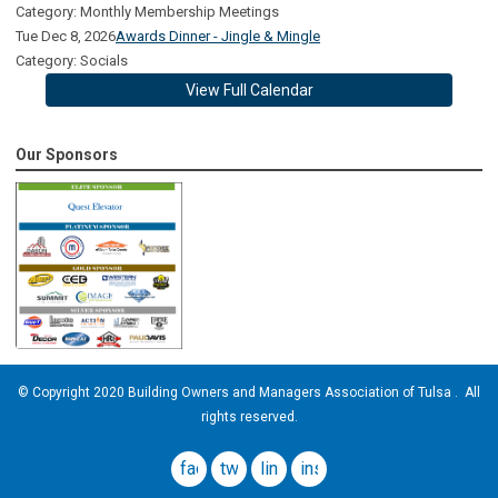
Category: Monthly Membership Meetings
Tue Dec 8, 2026
Awards Dinner - Jingle & Mingle
Category: Socials
View Full Calendar
Our Sponsors
© Copyright 2020 Building Owners and Managers Association of Tulsa . All
rights reserved.
facebook
twitter
linkedin
instagram