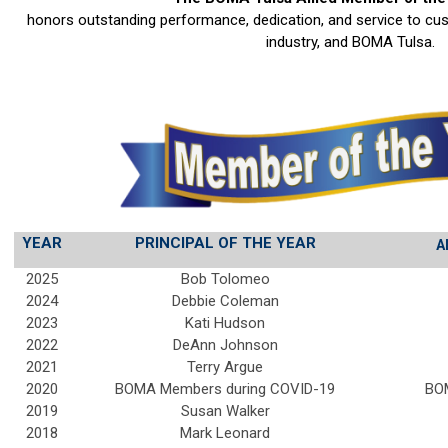
honors outstanding performance, dedication, and service to cu
industry, and BOMA Tulsa.
YEAR
PRINCIPAL OF THE YEAR
A
2025
Bob Tolomeo
2024
Debbie Coleman
2023
Kati Hudson
2022
DeAnn Johnson
2021
Terry Argue
2020
BOMA Members during COVID-19
BO
2019
Susan Walker
2018
Mark Leonard