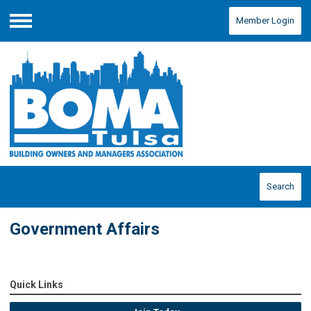
Member Login
Menu
Search
Government Affairs
Quick Links