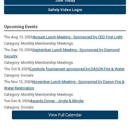
Join Today
Safety Video Login
Upcoming Events
Thu Aug 13, 2026
August Lunch Meeting - Sponsored by CED First Light
Category: Monthly Membership Meetings
Thu Sep 10, 2026
September Lunch Meeting - Sponsored by Diamond
Security
Category: Monthly Membership Meetings
Thu Oct 8, 2026
Cornhole Tournament sponsored by:DASON Fire & Water
Category: Socials
Thu Nov 12, 2026
November Lunch Meeting - Sponsored by Dason Fire &
Water Restoration
Category: Monthly Membership Meetings
Tue Dec 8, 2026
Awards Dinner - Jingle & Mingle
Category: Socials
View Full Calendar