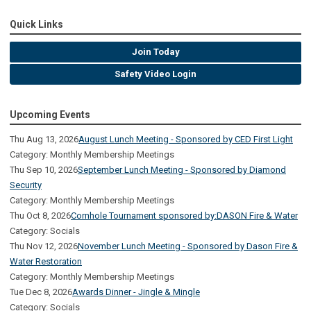
Quick Links
Join Today
Safety Video Login
Upcoming Events
Thu Aug 13, 2026
August Lunch Meeting - Sponsored by CED First Light
Category: Monthly Membership Meetings
Thu Sep 10, 2026
September Lunch Meeting - Sponsored by Diamond
Security
Category: Monthly Membership Meetings
Thu Oct 8, 2026
Cornhole Tournament sponsored by:DASON Fire & Water
Category: Socials
Thu Nov 12, 2026
November Lunch Meeting - Sponsored by Dason Fire &
Water Restoration
Category: Monthly Membership Meetings
Tue Dec 8, 2026
Awards Dinner - Jingle & Mingle
Category: Socials