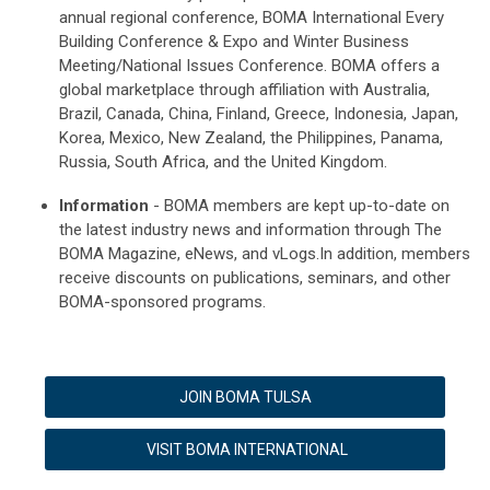
annual regional conference, BOMA International Every
Building Conference & Expo and Winter Business
Meeting/National Issues Conference. BOMA offers a
global marketplace through affiliation with Australia,
Brazil, Canada, China, Finland, Greece, Indonesia, Japan,
Korea, Mexico, New Zealand, the Philippines, Panama,
Russia, South Africa, and the United Kingdom.
Information
- BOMA members are kept up-to-date on
the latest industry news and information through The
BOMA Magazine, eNews, and vLogs.In addition, members
receive discounts on publications, seminars, and other
BOMA-sponsored programs.
JOIN BOMA TULSA
VISIT BOMA INTERNATIONAL