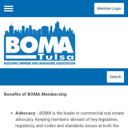
Member Login
Menu
Search
Benefits of BOMA Membership
Advocacy
- BOMA is the leader in commercial real estate
advocacy. Keeping members abreast of key legislative,
regulatory, and codes and standards issues at both the