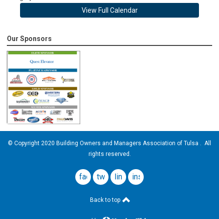
View Full Calendar
Our Sponsors
© Copyright 2020 Building Owners and Managers Association of Tulsa . All
rights reserved.
facebook
twitter
linkedin
instagram
Back to top