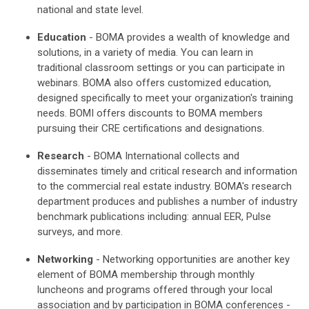
national and state level.
Education
- BOMA provides a wealth of knowledge and
solutions, in a variety of media. You can learn in
traditional classroom settings or you can participate in
webinars. BOMA also offers customized education,
designed specifically to meet your organization's training
needs. BOMI offers discounts to BOMA members
pursuing their CRE certifications and designations.
Research
- BOMA International collects and
disseminates timely and critical research and information
to the commercial real estate industry. BOMA's research
department produces and publishes a number of industry
benchmark publications including: annual EER, Pulse
surveys, and more.
Networking
- Networking opportunities are another key
element of BOMA membership through monthly
luncheons and programs offered through your local
association and by participation in BOMA conferences -