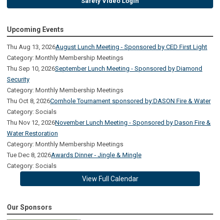
Safety Video Login
Upcoming Events
Thu Aug 13, 2026
August Lunch Meeting - Sponsored by CED First Light
Category: Monthly Membership Meetings
Thu Sep 10, 2026
September Lunch Meeting - Sponsored by Diamond
Security
Category: Monthly Membership Meetings
Thu Oct 8, 2026
Cornhole Tournament sponsored by:DASON Fire & Water
Category: Socials
Thu Nov 12, 2026
November Lunch Meeting - Sponsored by Dason Fire &
Water Restoration
Category: Monthly Membership Meetings
Tue Dec 8, 2026
Awards Dinner - Jingle & Mingle
Category: Socials
View Full Calendar
Our Sponsors