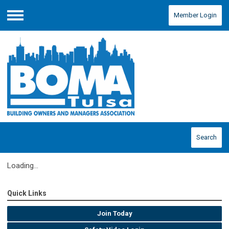
Member Login
Menu
Search
Loading...
Quick Links
Join Today